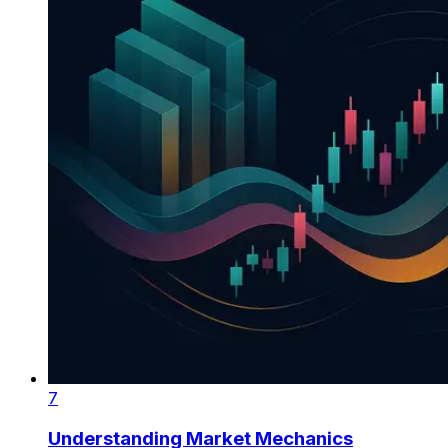
7
Understanding Market Mechanics