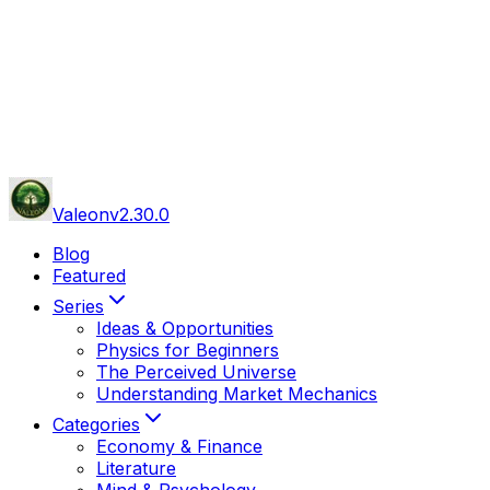
Valeon
v
2.30.0
Blog
Featured
Series
Ideas & Opportunities
Physics for Beginners
The Perceived Universe
Understanding Market Mechanics
Categories
Economy & Finance
Literature