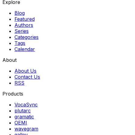
Explore
Blog
Featured
Authors
Series
Categories
Tags
Calendar
About
About Us
Contact Us
RSS
Products
VocaSync
plutarc
gramatic
OEMI
wavegram
galley