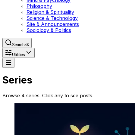
Mind & Psychology
Philosophy
Religion & Spirituality
Science & Technology
Site & Announcements
Sociology & Politics
Search
⌘K
Utilities
Series
Browse
4
series
. Click any to see posts.