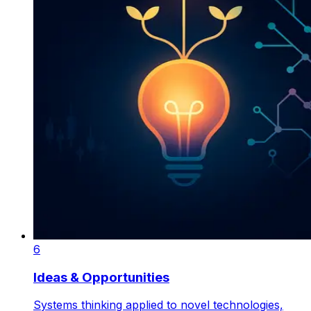
6
Ideas & Opportunities
Systems thinking applied to novel technologies,