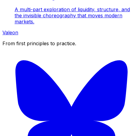
A multi-part exploration of liquidity, structure, and
the invisible choreography that moves modern
markets.
Valeon
From first principles to practice.