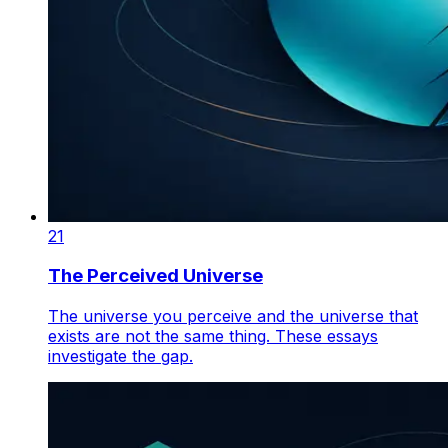
21
The Perceived Universe
The universe you perceive and the universe that
exists are not the same thing. These essays
investigate the gap.