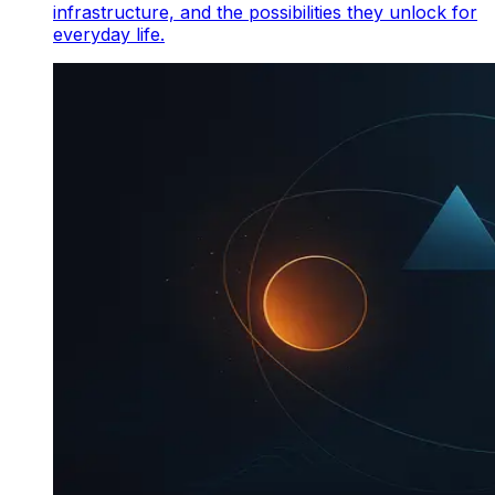
infrastructure, and the possibilities they unlock for
everyday life.