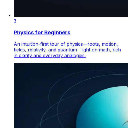
3
Physics for Beginners
An intuition-first tour of physics—roots, motion,
fields, relativity, and quantum—light on math, rich
in clarity and everyday analogies.