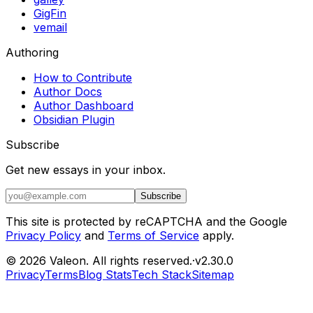
GigFin
vemail
Authoring
How to Contribute
Author Docs
Author Dashboard
Obsidian Plugin
Subscribe
Get new essays in your inbox.
Subscribe
This site is protected by reCAPTCHA and the Google
Privacy Policy
and
Terms of Service
apply.
©
2026
Valeon
. All rights reserved.
·
v
2.30.0
Privacy
Terms
Blog Stats
Tech Stack
Sitemap