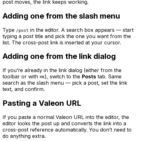
post moves, the link keeps working.
Adding one from the slash menu
Type
in the editor. A search box appears — start
/post
typing a post title and pick the one you want from the
list. The cross-post link is inserted at your cursor.
Adding one from the link dialog
If you’re already in the link dialog (either from the
toolbar or with
), switch to the
Posts
tab. Same
⌘K
search as the slash menu — pick a post, set the link
text, and confirm.
Pasting a Valeon URL
If you paste a normal Valeon URL into the editor, the
editor looks the post up and converts the link into a
cross-post reference automatically. You don’t need to
do anything extra.