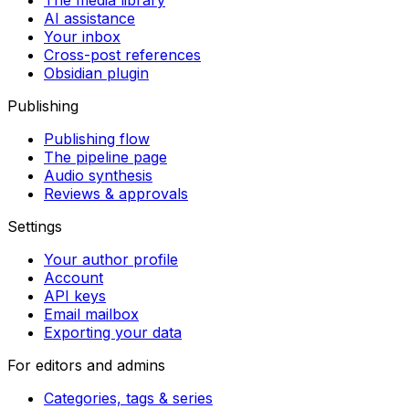
The media library
AI assistance
Your inbox
Cross-post references
Obsidian plugin
Publishing
Publishing flow
The pipeline page
Audio synthesis
Reviews & approvals
Settings
Your author profile
Account
API keys
Email mailbox
Exporting your data
For editors and admins
Categories, tags & series