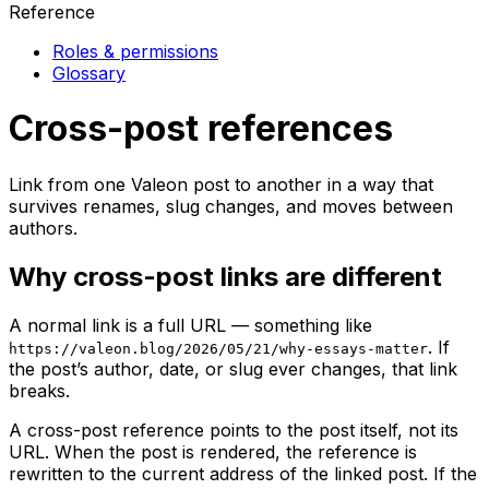
Reference
Roles & permissions
Glossary
Cross-post references
Link from one Valeon post to another in a way that
survives renames, slug changes, and moves between
authors.
Why cross-post links are different
A normal link is a full URL — something like
. If
https://valeon.blog/2026/05/21/why-essays-matter
the post’s author, date, or slug ever changes, that link
breaks.
A cross-post reference points to the post itself, not its
URL. When the post is rendered, the reference is
rewritten to the current address of the linked post. If the