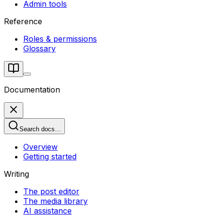
Admin tools
Reference
Roles & permissions
Glossary
Documentation
Search docs…
Overview
Getting started
Writing
The post editor
The media library
AI assistance