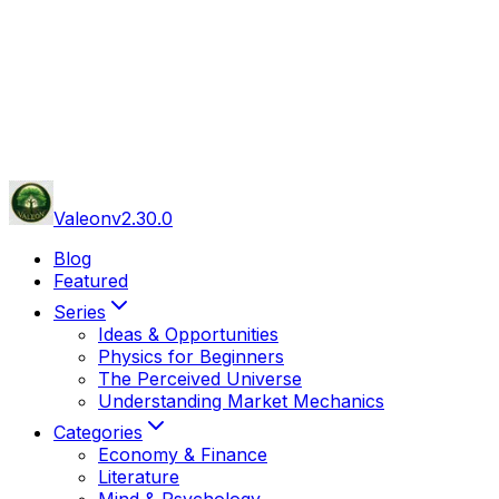
Valeon
v
2.30.0
Blog
Featured
Series
Ideas & Opportunities
Physics for Beginners
The Perceived Universe
Understanding Market Mechanics
Categories
Economy & Finance
Literature