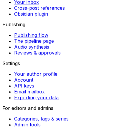
Your inbox
Cross-post references
Obsidian plugin
Publishing
Publishing flow
The pipeline page
Audio synthesis
Reviews & approvals
Settings
Your author profile
Account
API keys
Email mailbox
Exporting your data
For editors and admins
Categories, tags & series
Admin tools