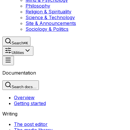
Mind & Psychology
Philosophy
Religion & Spirituality
Science & Technology
Site & Announcements
Sociology & Politics
Search
⌘K
Utilities
Documentation
Search docs…
Overview
Getting started
Writing
The post editor