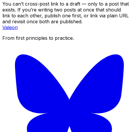
You can’t cross-post link to a draft — only to a post that
exists. If you’re writing two posts at once that should
link to each other, publish one first, or link via plain URL
and revisit once both are published.
Valeon
From first principles to practice.