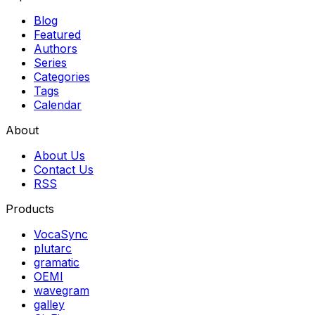
Blog
Featured
Authors
Series
Categories
Tags
Calendar
About
About Us
Contact Us
RSS
Products
VocaSync
plutarc
gramatic
OEMI
wavegram
galley