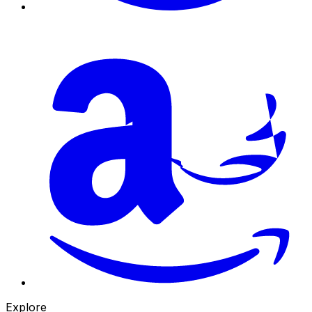
Explore