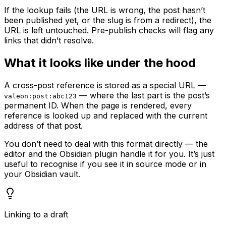
If the lookup fails (the URL is wrong, the post hasn’t
been published yet, or the slug is from a redirect), the
URL is left untouched. Pre-publish checks will flag any
links that didn’t resolve.
What it looks like under the hood
A cross-post reference is stored as a special URL —
— where the last part is the post’s
valeon:post:abc123
permanent ID. When the page is rendered, every
reference is looked up and replaced with the current
address of that post.
You don’t need to deal with this format directly — the
editor and the Obsidian plugin handle it for you. It’s just
useful to recognise if you see it in source mode or in
your Obsidian vault.
Linking to a draft