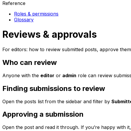
Reference
Roles & permissions
Glossary
Reviews & approvals
For editors: how to review submitted posts, approve the
Who can review
Anyone with the
editor
or
admin
role can review submiss
Finding submissions to review
Open the posts list from the sidebar and filter by
Submitt
Approving a submission
Open the post and read it through. If you’re happy with it,