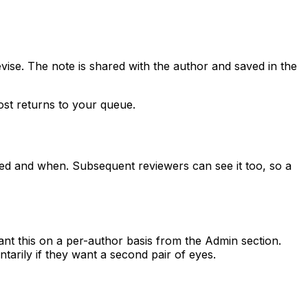
evise. The note is shared with the author and saved in the
post returns to your queue.
ked and when. Subsequent reviewers can see it too, so a
nt this on a per-author basis from the Admin section.
arily if they want a second pair of eyes.