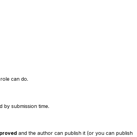
 role can do.
ed by submission time.
proved
and the author can publish it (or you can publish