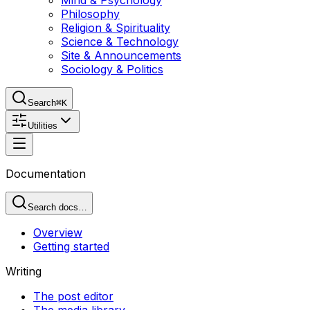
Mind & Psychology
Philosophy
Religion & Spirituality
Science & Technology
Site & Announcements
Sociology & Politics
Search
⌘K
Utilities
Documentation
Search docs…
Overview
Getting started
Writing
The post editor