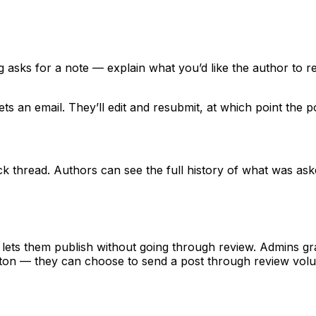
og asks for a note — explain what you’d like the author to r
ts an email. They’ll edit and resubmit, at which point the 
ck thread. Authors can see the full history of what was as
lets them publish without going through review. Admins gra
ton — they can choose to send a post through review volunt