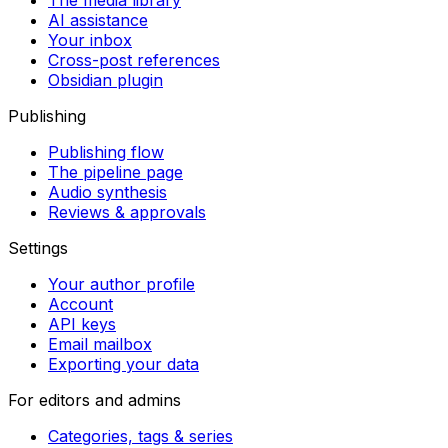
The media library
AI assistance
Your inbox
Cross-post references
Obsidian plugin
Publishing
Publishing flow
The pipeline page
Audio synthesis
Reviews & approvals
Settings
Your author profile
Account
API keys
Email mailbox
Exporting your data
For editors and admins
Categories, tags & series