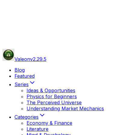
Valeon
v
2.29.5
Blog
Featured
Series
Ideas & Opportunities
Physics for Beginners
The Perceived Universe
Understanding Market Mechanics
Categories
Economy & Finance
Literature