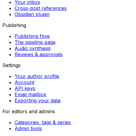
Your inbox
Cross-post references
Obsidian plugin
Publishing
Publishing flow
The pipeline page
Audio synthesis
Reviews & approvals
Settings
Your author profile
Account
API keys
Email mailbox
Exporting your data
For editors and admins
Categories, tags & series
Admin tools