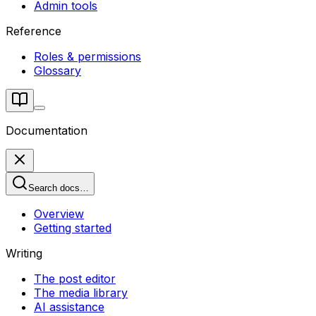
Admin tools
Reference
Roles & permissions
Glossary
Documentation
Search docs…
Overview
Getting started
Writing
The post editor
The media library
AI assistance