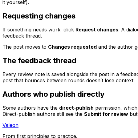
it yourself).
Requesting changes
If something needs work, click
Request changes
. A dial
feedback thread.
The post moves to
Changes requested
and the author ge
The feedback thread
Every review note is saved alongside the post in a feedba
post that bounces between rounds doesn’t lose context.
Authors who publish directly
Some authors have the
direct-publish
permission, which 
Direct-publish authors still see the
Submit for review
but
Valeon
From first principles to practice.