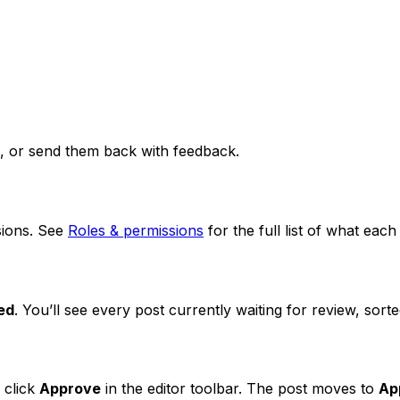
m, or send them back with feedback.
ions. See
Roles & permissions
for the full list of what each
ed
. You’ll see every post currently waiting for review, sort
 click
Approve
in the editor toolbar. The post moves to
Ap