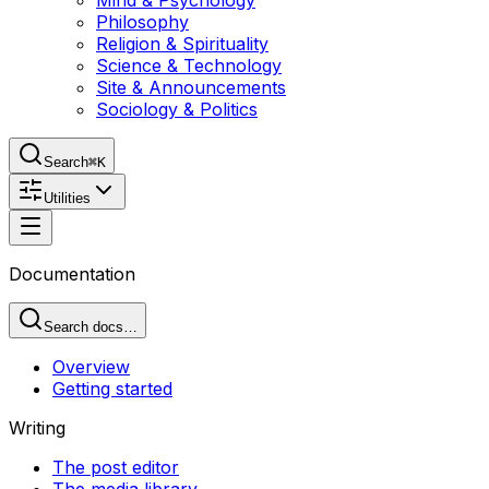
Mind & Psychology
Philosophy
Religion & Spirituality
Science & Technology
Site & Announcements
Sociology & Politics
Search
⌘K
Utilities
Documentation
Search docs…
Overview
Getting started
Writing
The post editor