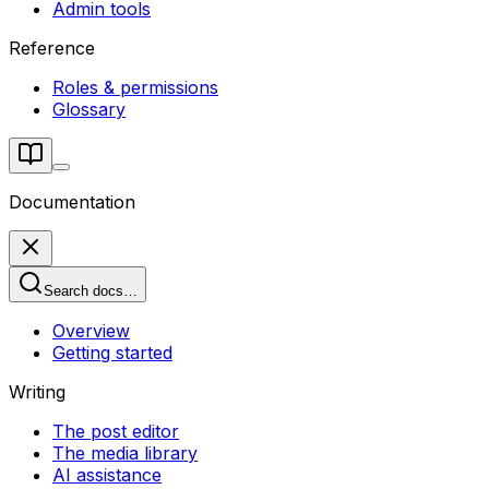
Admin tools
Reference
Roles & permissions
Glossary
Documentation
Search docs…
Overview
Getting started
Writing
The post editor
The media library
AI assistance