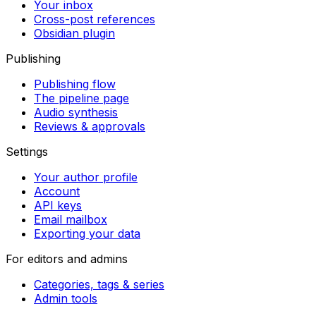
Your inbox
Cross-post references
Obsidian plugin
Publishing
Publishing flow
The pipeline page
Audio synthesis
Reviews & approvals
Settings
Your author profile
Account
API keys
Email mailbox
Exporting your data
For editors and admins
Categories, tags & series
Admin tools