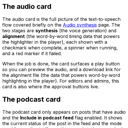
The audio card
The audio card is the full picture of the text-to-speech
flow covered briefly on the
Audio synthesis
page. The
two stages are
synthesis
(the voice generation) and
alignment
(the word-by-word timing data that powers
the highlighter in the player), each shown with a
checkmark when complete, a spinner when running,
and a red marker if it failed.
When the job is done, the card surfaces a play button
so you can preview the audio, and a download link for
the alignment file (the data that powers word-by-word
highlighting in the player). For editors and admins, this
card is also where the approval buttons live.
The podcast card
The podcast card only appears on posts that have audio
and the
Include in podcast feed
flag enabled. It shows
the current status of the post in the feed and the mode