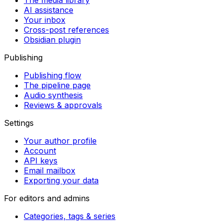
The media library
AI assistance
Your inbox
Cross-post references
Obsidian plugin
Publishing
Publishing flow
The pipeline page
Audio synthesis
Reviews & approvals
Settings
Your author profile
Account
API keys
Email mailbox
Exporting your data
For editors and admins
Categories, tags & series