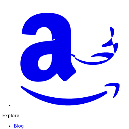
Explore
Blog