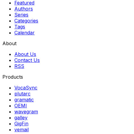
Featured
Authors
Series
Categories
Tags
Calendar
About
About Us
Contact Us
RSS
Products
VocaSync
plutarc
gramatic
OEMI
wavegram
galley
GigFin
vemail