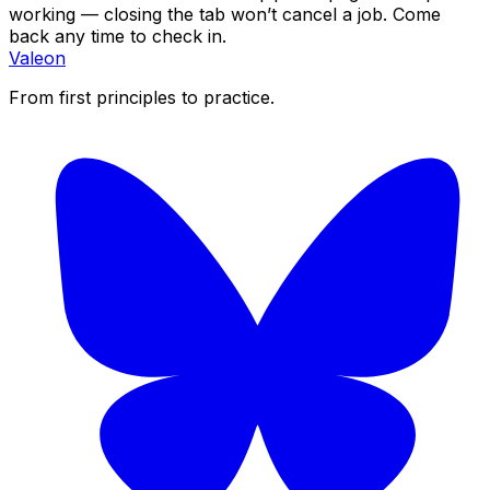
working — closing the tab won’t cancel a job. Come
back any time to check in.
Valeon
From first principles to practice.