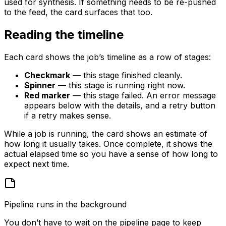
used for synthesis. If something needs to be re-pushed
to the feed, the card surfaces that too.
Reading the timeline
Each card shows the job’s timeline as a row of stages:
Checkmark
— this stage finished cleanly.
Spinner
— this stage is running right now.
Red marker
— this stage failed. An error message
appears below with the details, and a retry button
if a retry makes sense.
While a job is running, the card shows an estimate of
how long it usually takes. Once complete, it shows the
actual elapsed time so you have a sense of how long to
expect next time.
Pipeline runs in the background
You don’t have to wait on the pipeline page to keep