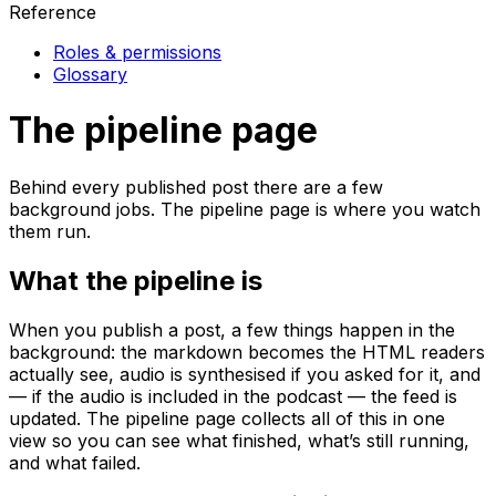
Reference
Roles & permissions
Glossary
The pipeline page
Behind every published post there are a few
background jobs. The pipeline page is where you watch
them run.
What the pipeline is
When you publish a post, a few things happen in the
background: the markdown becomes the HTML readers
actually see, audio is synthesised if you asked for it, and
— if the audio is included in the podcast — the feed is
updated. The pipeline page collects all of this in one
view so you can see what finished, what’s still running,
and what failed.