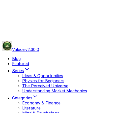
Valeon
v
2.30.0
Blog
Featured
Series
Ideas & Opportunities
Physics for Beginners
The Perceived Universe
Understanding Market Mechanics
Categories
Economy & Finance
Literature