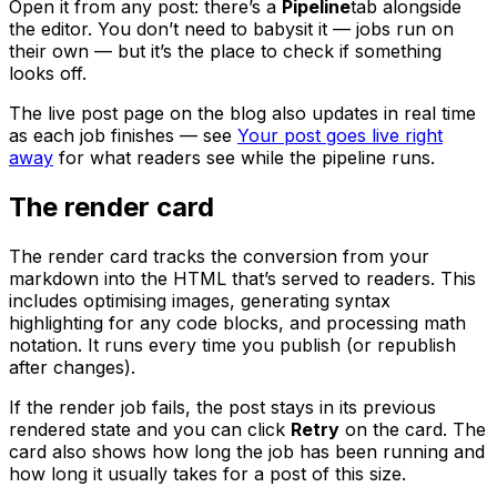
Open it from any post: there’s a
Pipeline
tab alongside
the editor. You don’t need to babysit it — jobs run on
their own — but it’s the place to check if something
looks off.
The live post page on the blog also updates in real time
as each job finishes — see
Your post goes live right
away
for what readers see while the pipeline runs.
The render card
The render card tracks the conversion from your
markdown into the HTML that’s served to readers. This
includes optimising images, generating syntax
highlighting for any code blocks, and processing math
notation. It runs every time you publish (or republish
after changes).
If the render job fails, the post stays in its previous
rendered state and you can click
Retry
on the card. The
card also shows how long the job has been running and
how long it usually takes for a post of this size.